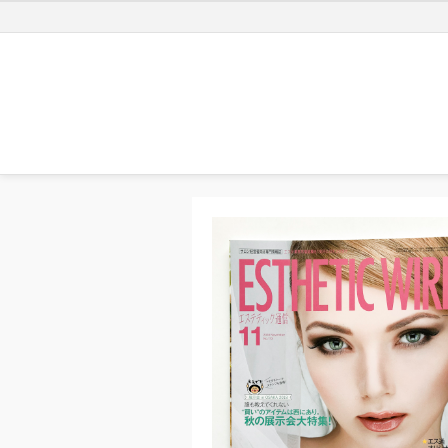
Previ