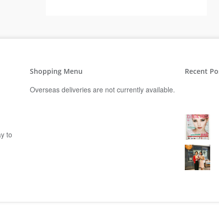
Shopping Menu
Recent Po
Overseas deliveries are not currently available.
y to