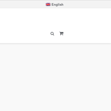
English