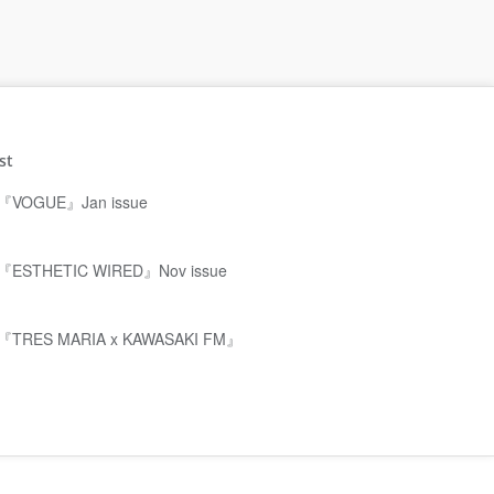
st
『VOGUE』Jan issue
『ESTHETIC WIRED』Nov issue
『TRES MARIA x KAWASAKI FM』