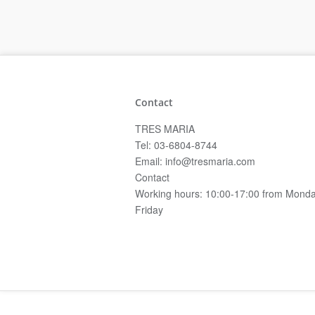
Contact
TRES MARIA
Tel: 03-6804-8744
Email: info@tresmaria.com
Contact
Working hours: 10:00-17:00 from Monda
Friday