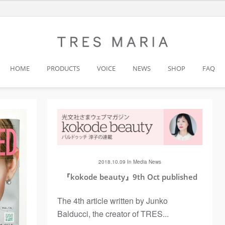
HOME
PRODUCTS
VOICE
NEWS
SHOP
FAQ
2018.10.09 In
Media
News
『kokode beauty』9th Oct published
The 4th article written by Junko
Balducci, the creator of TRES...
Next