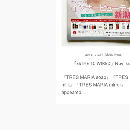
ous
2018.10.23 In
Media
News
『ESTHETIC WIRED』Nov is
『TRES MARIA soap』『TRES 
milk』『TRES MARIA mirror』
appeared...