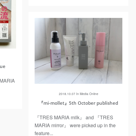
sue
MARIA
2018.10.07 In
Media
Online
『mi-mollet』5th October published
『TRES MARIA milk』 and 『TRES
MARIA mirror』 were picked up in the
feature...