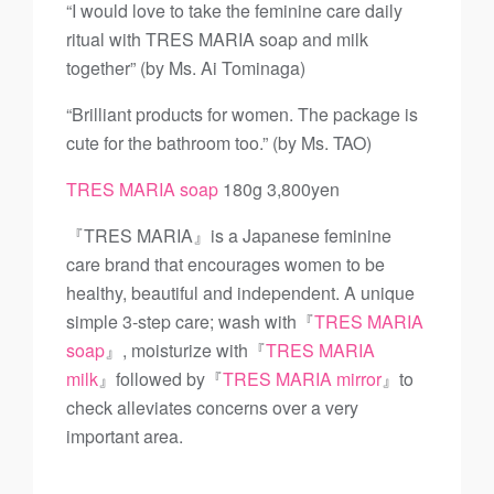
“I would love to take the feminine care daily
ritual with TRES MARIA soap and milk
together” (by Ms. Ai Tominaga)
“Brilliant products for women. The package is
cute for the bathroom too.” (by Ms. TAO)
TRES MARIA soap
180g 3,800yen
『TRES MARIA』is a Japanese feminine
care brand that encourages women to be
healthy, beautiful and independent. A unique
simple 3-step care; wash with『
TRES MARIA
soap
』, moisturize with『
TRES MARIA
milk
』followed by『
TRES MARIA mirror
』to
check alleviates concerns over a very
important area.