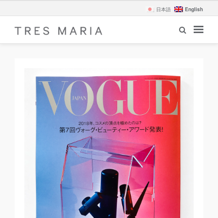
English
日本語
revi
Nex
ous