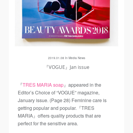
2019.01.08 In
Media
News
『VOGUE』Jan issue
『
TRES MARIA soap
』appeared in the
Editor’s Choice of “VOGUE” magazine,
January issue. (Page 28) Feminine care is
getting popular and popular.『TRES
MARIA』offers quality products that are
perfect for the sensitive area.