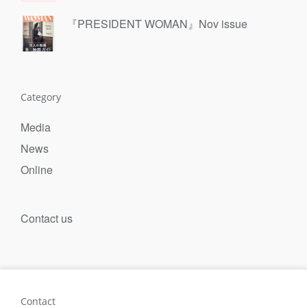
『PRESIDENT WOMAN』Nov issue
Category
Media
News
Online
Contact us
Contact