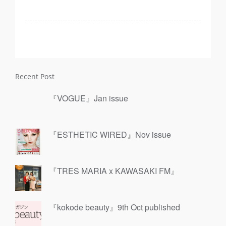
Recent Post
『VOGUE』Jan issue
『ESTHETIC WIRED』Nov issue
『TRES MARIA x KAWASAKI FM』
『kokode beauty』9th Oct published