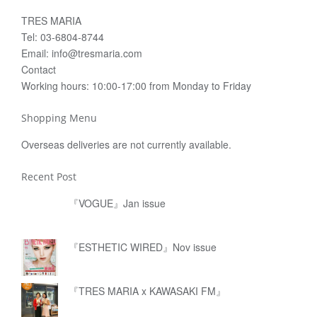
TRES MARIA
Tel: 03-6804-8744
Email: info@tresmaria.com
Contact
Working hours: 10:00-17:00 from Monday to Friday
Shopping Menu
Overseas deliveries are not currently available.
Recent Post
『VOGUE』Jan issue
『ESTHETIC WIRED』Nov issue
『TRES MARIA x KAWASAKI FM』