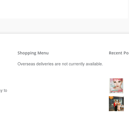
Shopping Menu
Recent Po
Overseas deliveries are not currently available.
y to