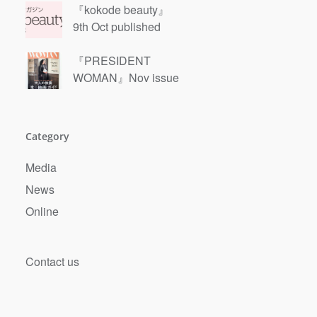
『kokode beauty』
9th Oct published
『PRESIDENT
WOMAN』Nov issue
Category
Next
Media
News
Online
Contact us