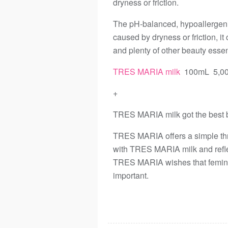
dryness or friction.
The pH-balanced, hypoallergenic
caused by dryness or friction, i
and plenty of other beauty esse
TRES MARIA milk
100mL 5,00
+
TRES MARIA milk got the best 
TRES MARIA offers a simple th
with TRES MARIA milk and refl
TRES MARIA wishes that femini
important.