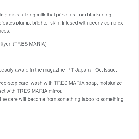
 g moisturizing milk that prevents from blackening
t creates plump, brighter skin. Infused with peony complex
nces.
0yen (TRES MARIA)
beauty award in the magazine 『T Japan』 Oct issue.
ree-step care; wash with TRES MARIA soap, moisturize
ect with TRES MARIA mirror.
ne care will become from something taboo to something