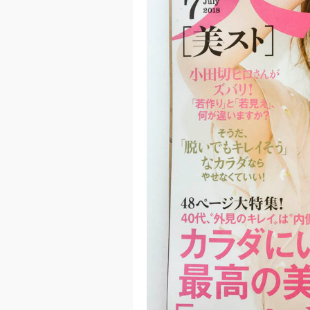
Previ
ous