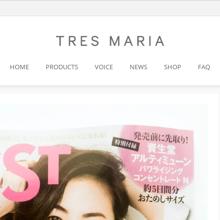
HOME
PRODUCTS
VOICE
NEWS
SHOP
FAQ