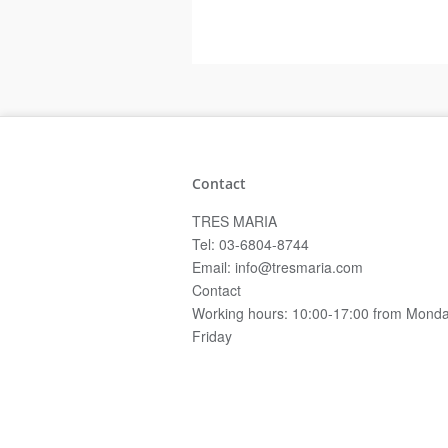
Contact
TRES MARIA
Tel: 03-6804-8744
Email: info@tresmaria.com
Contact
Working hours: 10:00-17:00 from Monda
Friday