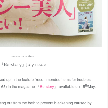
2018.05.21 In
Media
『Be-story』July issue
ed up in the feature “recommended items for troubles
th
e 65) in the magazine 『
Be-story
』 available on 15
May.
etting out from the bath to prevent blackening caused by