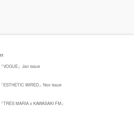
st
『VOGUE』Jan issue
『ESTHETIC WIRED』Nov issue
『TRES MARIA x KAWASAKI FM』