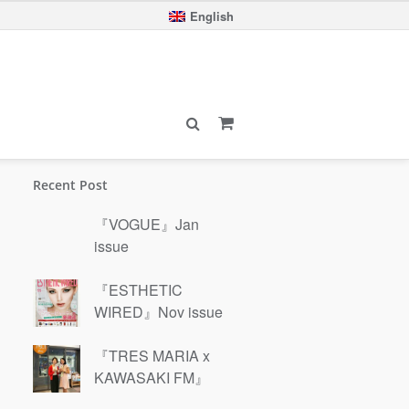
English
Recent Post
『VOGUE』Jan
issue
『ESTHETIC
WIRED』Nov issue
『TRES MARIA x
KAWASAKI FM』