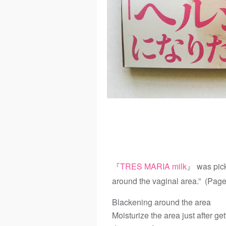
『
TRES MARIA milk
』 was pick
around the vaginal area.” (Pag
Blackening around the area
Moisturize the area just after g