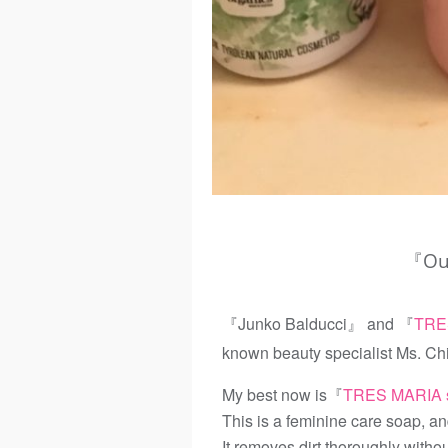
『Our
『Junko Balducci』 and 『
TRE
known beauty specialist Ms. Ch
My best now is『
TRES MARIA 
This is a feminine care soap, and
It removes dirt thoroughly witho