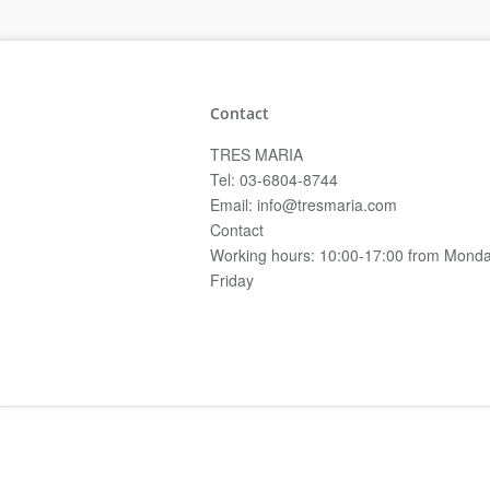
Contact
TRES MARIA
Tel: 03-6804-8744
Email: info@tresmaria.com
Contact
Working hours: 10:00-17:00 from Monda
Friday