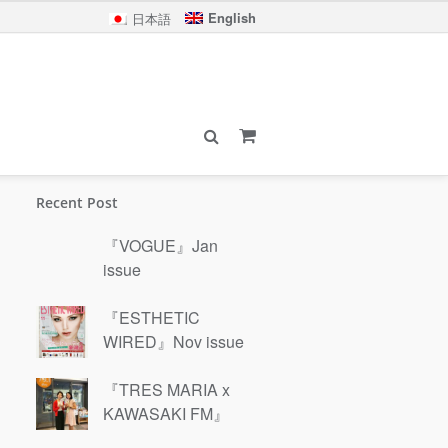
English
日本語
Recent Post
『VOGUE』Jan
issue
『ESTHETIC
WIRED』Nov issue
『TRES MARIA x
KAWASAKI FM』