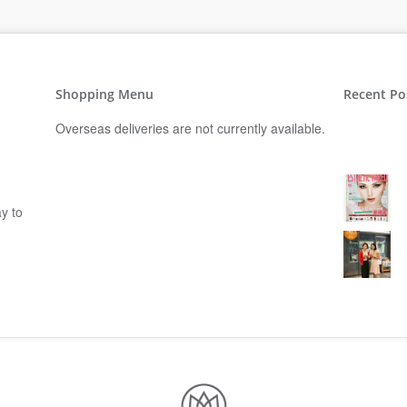
Shopping Menu
Recent Po
Overseas deliveries are not currently available.
y to