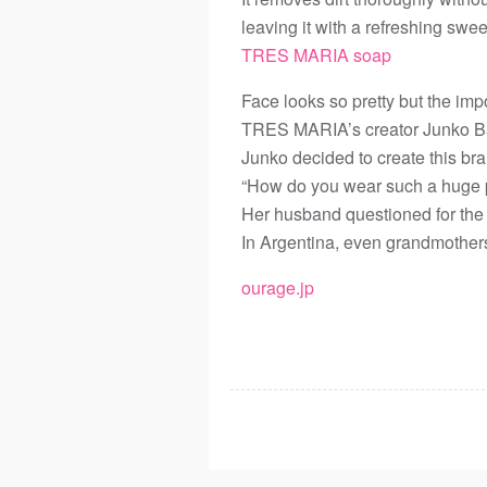
leaving it with a refreshing swee
TRES MARIA soap
Face looks so pretty but the imp
TRES MARIA’s creator Junko Bal
Junko decided to create this br
“How do you wear such a huge p
Her husband questioned for the
In Argentina, even grandmother
ourage.jp