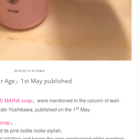
2018.05.10 In
Online
 Age』1st May published
S MARIA soap
』were mentioned in the column of well-
st
iaki Yoshikawa, published on the 1
May.
soap
』.
 its pink bottle looks stylish.
ut irritation and keeps the area moisturized while washing,