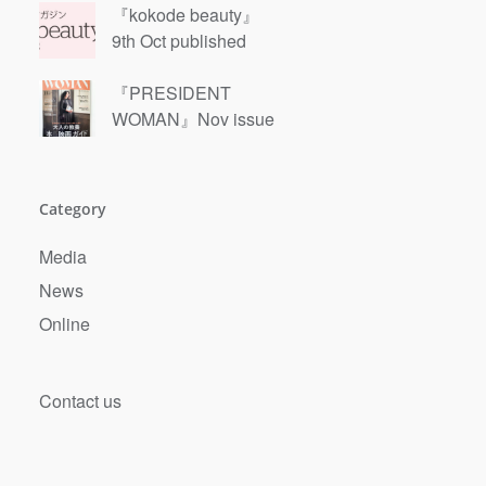
『kokode beauty』
9th Oct published
『PRESIDENT
WOMAN』Nov issue
Category
Media
News
Online
Contact us