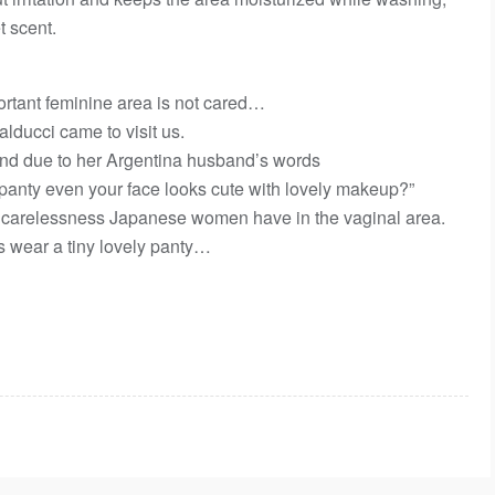
t scent.
ortant feminine area is not cared…
ducci came to visit us.
and due to her Argentina husband’s words
anty even your face looks cute with lovely makeup?”
 carelessness Japanese women have in the vaginal area.
s wear a tiny lovely panty…