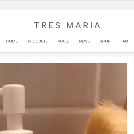
HOME
PRODUCTS
VOICE
NEWS
SHOP
FAQ