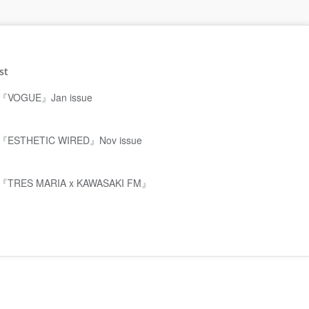
st
『VOGUE』Jan issue
『ESTHETIC WIRED』Nov issue
『TRES MARIA x KAWASAKI FM』