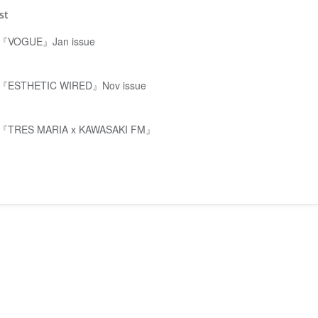
st
『VOGUE』Jan issue
『ESTHETIC WIRED』Nov issue
『TRES MARIA x KAWASAKI FM』