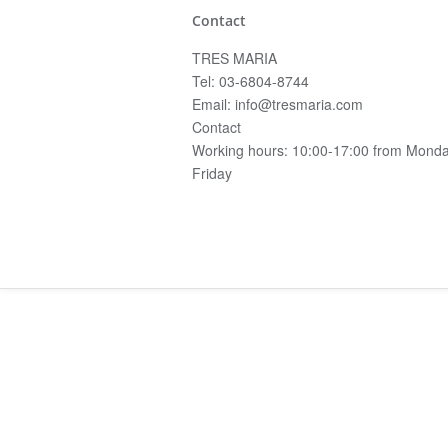
Contact
TRES MARIA
Tel: 03-6804-8744
Email: info@tresmaria.com
Contact
Working hours: 10:00-17:00 from Monda
Friday