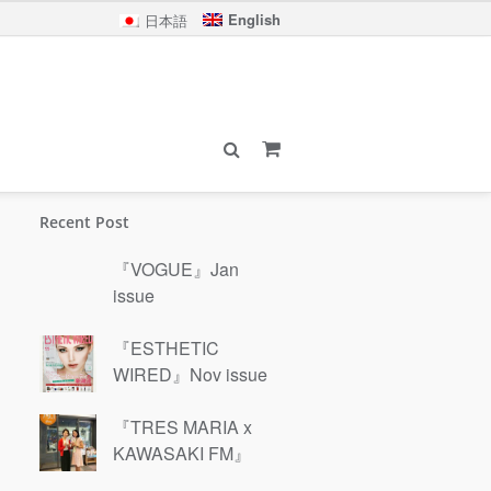
English
日本語
Recent Post
『VOGUE』Jan
issue
『ESTHETIC
WIRED』Nov issue
『TRES MARIA x
KAWASAKI FM』