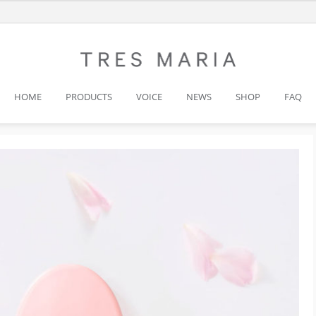
HOME
PRODUCTS
VOICE
NEWS
SHOP
FAQ