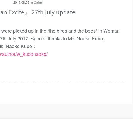
2017.08.05 In
Online
 Excite』 27th July update
e picked up in the “the birds and the bees” in Woman
27th July 2017. Special thanks to Ms. Naoko Kubo,
t. Ms. Naoko Kubo：
cle/author/w_kubonaoko/