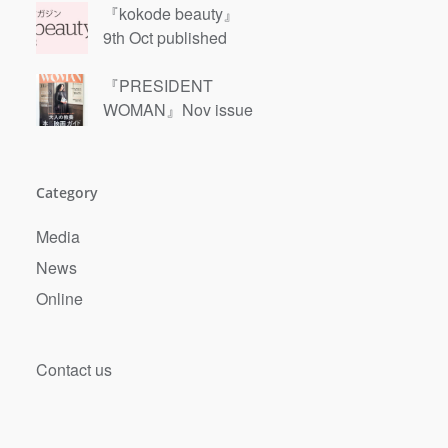
『kokode beauty』
9th Oct published
『PRESIDENT
WOMAN』Nov issue
Category
Media
News
Online
Contact us