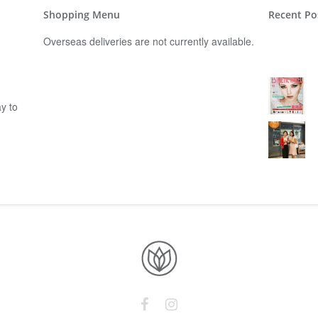
Shopping Menu
Recent Po
Overseas deliveries are not currently available.
y to