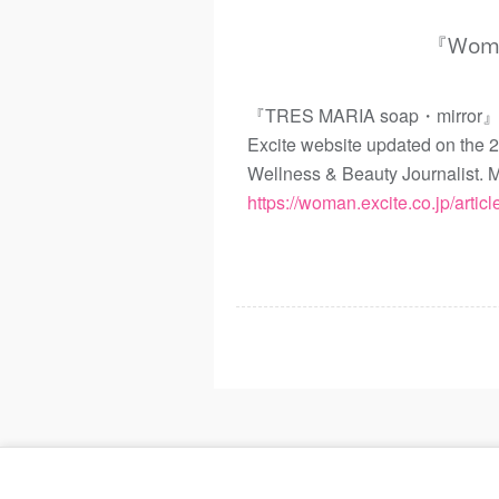
『Woman
『TRES MARIA soap・mirror』 wer
Excite website updated on the 
Wellness & Beauty Journalis
https://woman.excite.co.jp/arti